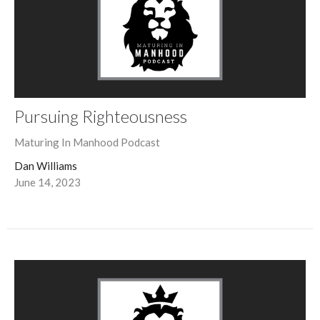
Pursuing Righteousness
Maturing In Manhood Podcast
Dan Williams
June 14, 2023