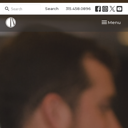
Search
315.458.0896
Toggle navi
Menu