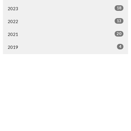
18
2023
13
2022
20
2021
4
2019
25
2018
41
2017
10
2016
All