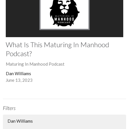
What Is This Maturing In Manhood
Podcast?
Maturing In Manhood Podcast
Dan Williams
June 13, 2023
Filters
Dan Williams