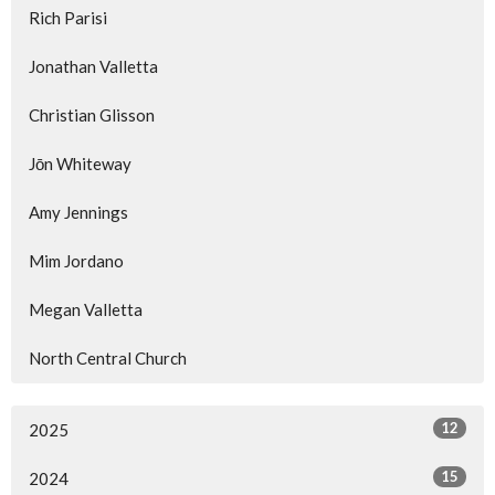
Rich Parisi
Jonathan Valletta
Christian Glisson
Jōn Whiteway
Amy Jennings
Mim Jordano
Megan Valletta
North Central Church
12
2025
15
2024