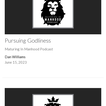
Pursuing Godliness
Maturing In Manhood Podcast
Dan Williams
June 15, 2023