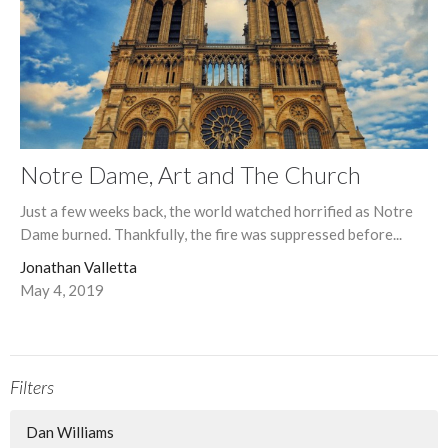
Notre Dame, Art and The Church
Just a few weeks back, the world watched horrified as Notre
Dame burned. Thankfully, the fire was suppressed before...
Jonathan Valletta
May 4, 2019
Filters
Dan Williams