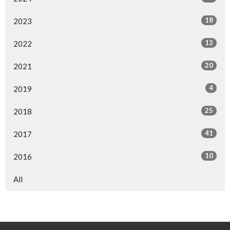
18
2023
13
2022
20
2021
4
2019
25
2018
41
2017
10
2016
All