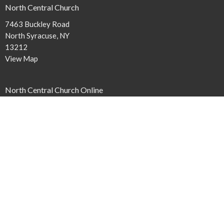
North Central Church
7463 Buckley Road
North Syracuse, NY
13212
View Map
North Central Church Online
northcentral.org/live
,
Contact
Phone:
315.458.0896
Email
:
connect@northcentral.org
Office Hours
Monday to Thursday 9AM - 4PM