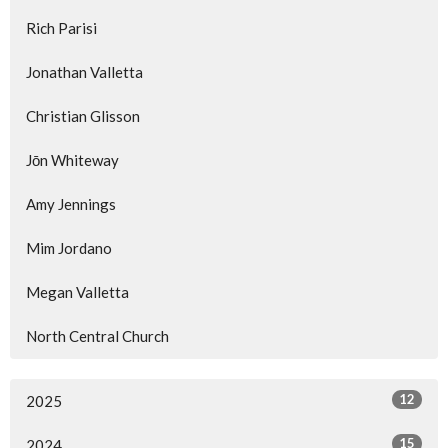
Rich Parisi
Jonathan Valletta
Christian Glisson
Jōn Whiteway
Amy Jennings
Mim Jordano
Megan Valletta
North Central Church
12
2025
15
2024