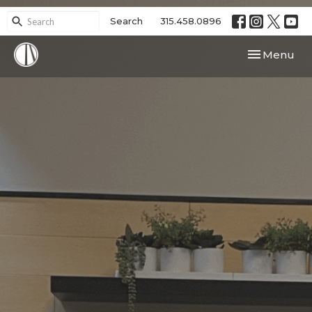
Search
315.458.0896
Toggle navi
Menu