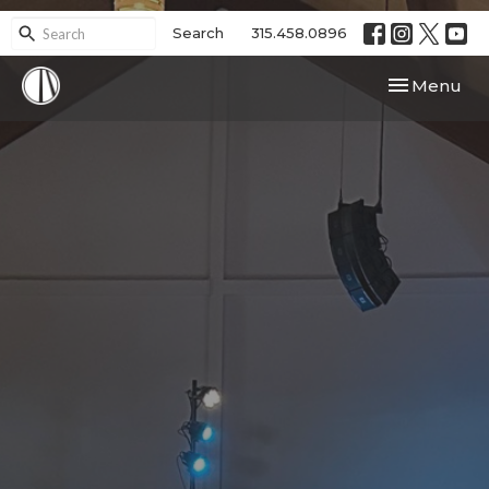
Search
315.458.0896
Toggle navi
Menu