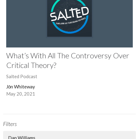
What’s With All The Controversy Over
Critical Theory?
Salted Podcast
Jōn Whiteway
May 20, 2021
Filters
Dan Williams