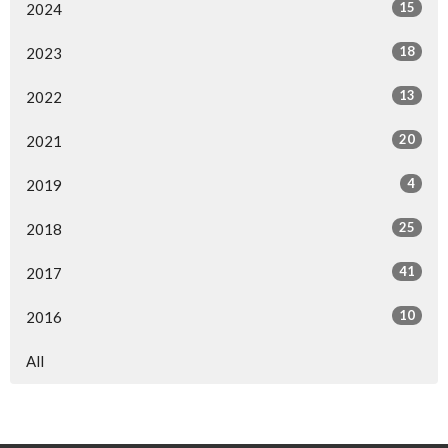
15
2024
18
2023
13
2022
20
2021
4
2019
25
2018
41
2017
10
2016
All