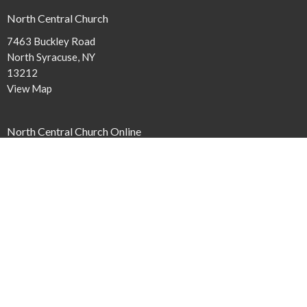
North Central Church
7463 Buckley Road
North Syracuse, NY
13212
View Map
North Central Church Online
northcentral.org/live
,
Contact
Phone:
315.458.0896
Email
:
connect@northcentral.org
Office Hours
Monday to Thursday 9AM - 4PM