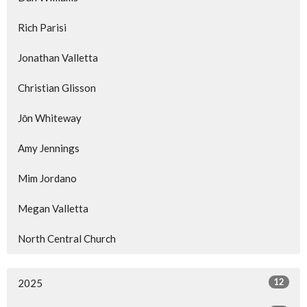
Rich Parisi
Jonathan Valletta
Christian Glisson
Jōn Whiteway
Amy Jennings
Mim Jordano
Megan Valletta
North Central Church
12
2025