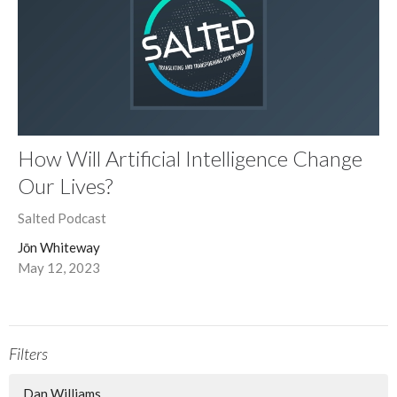
How Will Artificial Intelligence Change
Our Lives?
Salted Podcast
Jōn Whiteway
May 12, 2023
Filters
Dan Williams