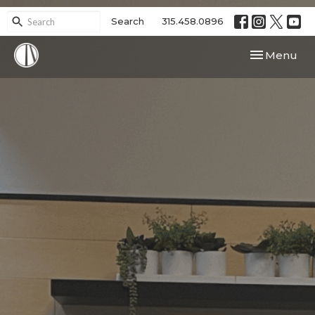
Search
315.458.0896
Toggle navi
Menu