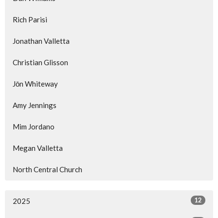
Rich Parisi
Jonathan Valletta
Christian Glisson
Jōn Whiteway
Amy Jennings
Mim Jordano
Megan Valletta
North Central Church
12
2025