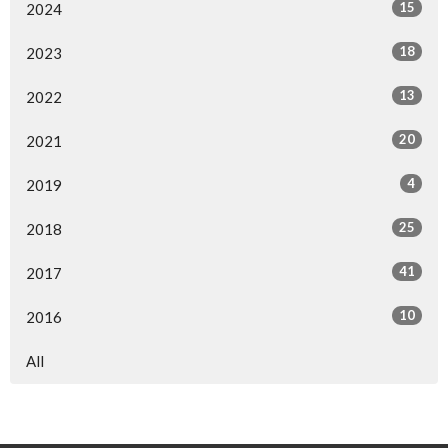
15
2024
18
2023
13
2022
20
2021
4
2019
25
2018
41
2017
10
2016
All