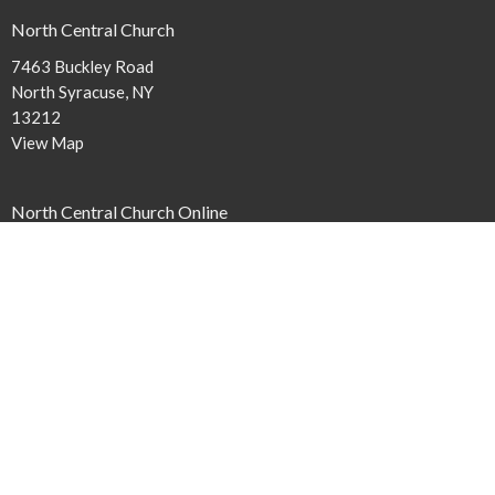
North Central Church
7463 Buckley Road
North Syracuse, NY
13212
View Map
North Central Church Online
northcentral.org/live
,
Contact
Phone:
315.458.0896
Email
:
connect@northcentral.org
Office Hours
Monday to Thursday 9AM - 4PM