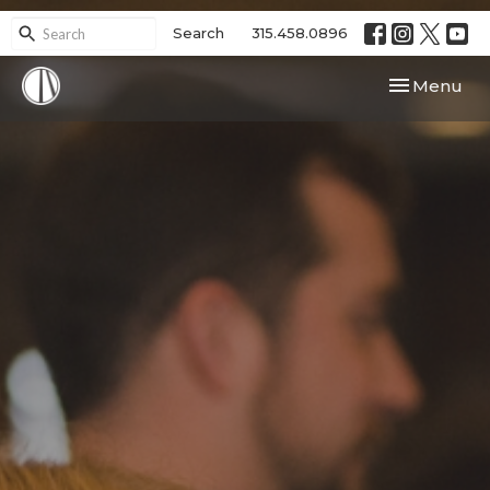
Search
315.458.0896
Toggle navi
Menu