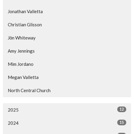
Jonathan Valletta
Christian Glisson
Jōn Whiteway
Amy Jennings
Mim Jordano
Megan Valletta
North Central Church
12
2025
15
2024