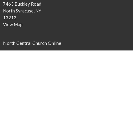
7463 Buckley Road
North Syracuse, NY
13212
View Map
North Central Church Online
northcentral.org/live
,
Contact
Phone:
315.458.0896
Email
:
connect@northcentral.org
Office Hours
Monday to Thursday 9AM - 4PM