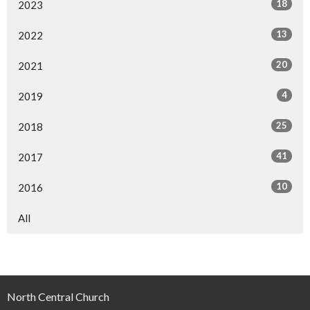
18
2023
13
2022
20
2021
4
2019
25
2018
41
2017
10
2016
All
North Central Church