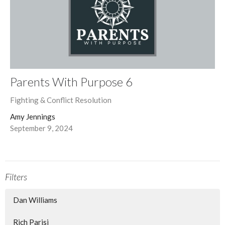
Parents With Purpose 6
Fighting & Conflict Resolution
Amy Jennings
September 9, 2024
Filters
Dan Williams
Rich Parisi