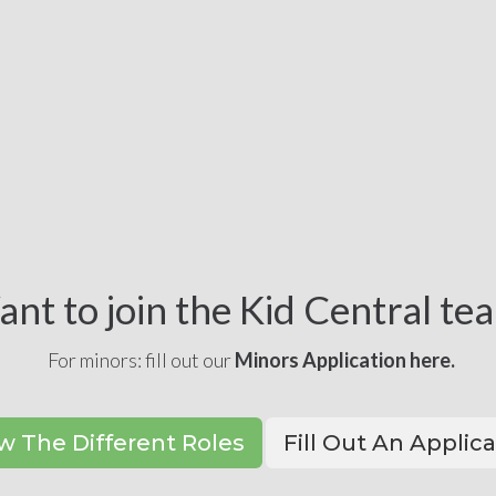
nt to join the Kid Central te
For minors: fill out our
Minors Application here.
w The Different Roles
Fill Out An Applic