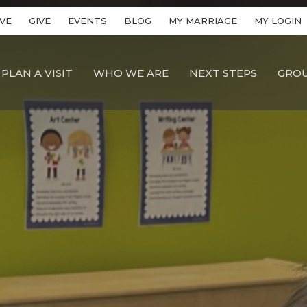
VE
GIVE
EVENTS
BLOG
MY MARRIAGE
MY LOGIN
PLAN A VISIT
WHO WE ARE
NEXT STEPS
GRO