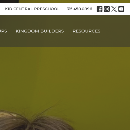
KID CENTRAL PRESCHOOL
315.458.0896
UPS
KINGDOM BUILDERS
RESOURCES