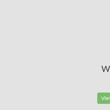
Wa
Vie