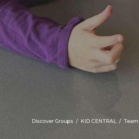
Discover Groups
KID CENTRAL
Team