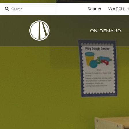
Search
WATCH LI
ON-DEMAND