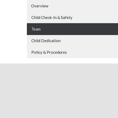
Overview
Child Check-In & Safety
Team
Child Dedication
Policy & Procedures