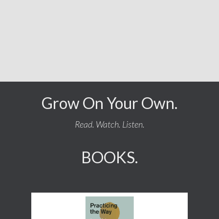
Grow On Your Own.
Read. Watch. Listen.
BOOKS.