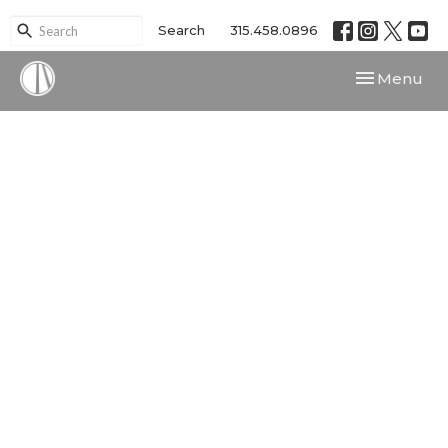
Search
315.458.0896
Toggle navi
Menu