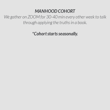
MANHOOD COHORT
We gather on ZOOM for 30-40 min every other week to talk
through applying the truths in a book.
*Cohort starts seasonally.