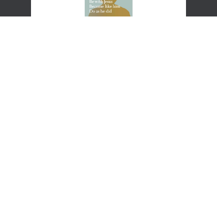
Practicing the Way
This introduction to spiritual formation is full of John Mark
Comer’s trademark mix of theological substance and cultural
insight as well as practical wisdom on developing your own Rule
of Life.