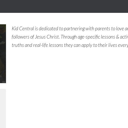
Kid Central is dedicated to partnering with parents to love a
followers of Jesus Christ. Through age-specific lessons & activ
truths and real-life lessons they can apply to their lives ever