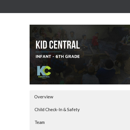
Overview
Child Check-In & Safety
Team