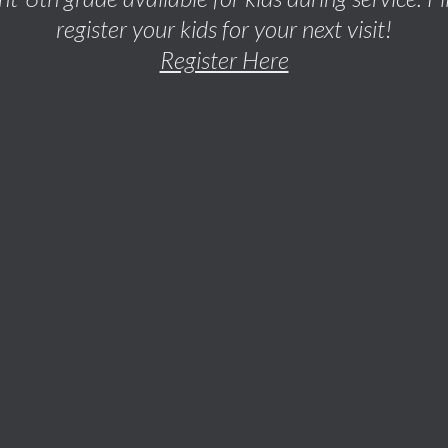
register your kids for your next visit!
Register Here