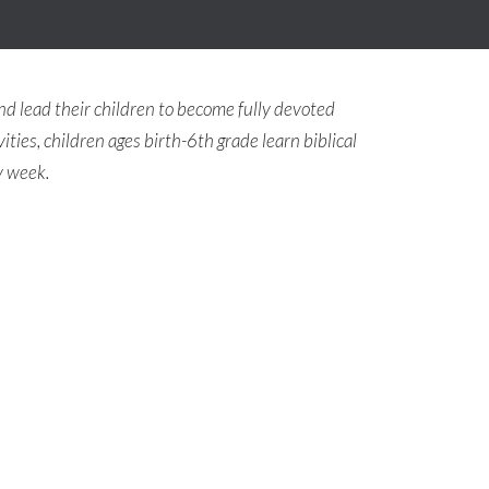
nd lead their children to become fully devoted
ities, children ages birth-6th grade learn biblical
y week.