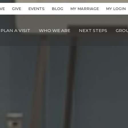
VE
GIVE
EVENTS
BLOG
MY MARRIAGE
MY LOGIN
PLAN A VISIT
WHO WE ARE
NEXT STEPS
GRO