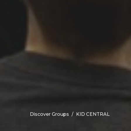
Discover Groups
KID CENTRAL