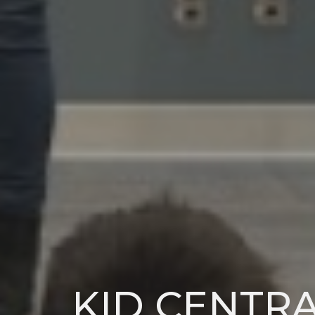
KID CENTR