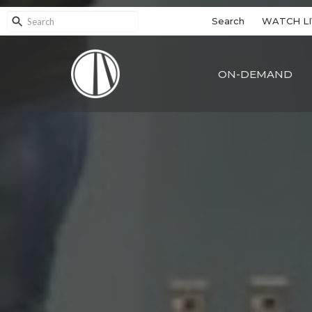
Search
WATCH LI
ON-DEMAND