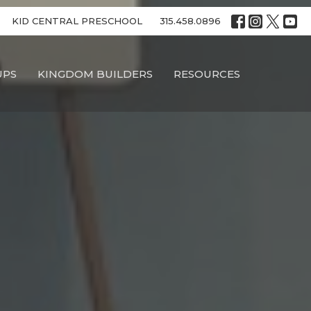
KID CENTRAL PRESCHOOL
315.458.0896
UPS
KINGDOM BUILDERS
RESOURCES