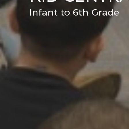
Infant to 6th Grade