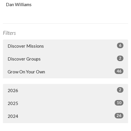
Dan Williams
Filters
6
Discover Missions
2
Discover Groups
46
Grow On Your Own
2
2026
10
2025
26
2024
13
2023