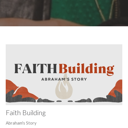
Faith Building
Abraham's Story