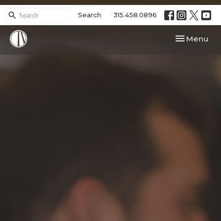
Search
315.458.0896
Toggle navi
Menu