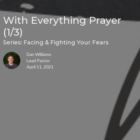
With Everything Prayer
(1/3)
Series: Facing & Fighting Your Fears
Dan Williams
Lead Pastor
April 11, 2021