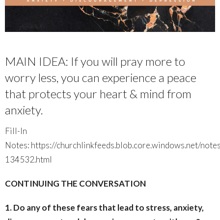
MAIN IDEA: If you will pray more to
worry less, you can experience a peace
that protects your heart & mind from
anxiety.
Fill-In
Notes: https://churchlinkfeeds.blob.core.windows.net/not
134532.html
CONTINUING THE CONVERSATION
1. Do any of these fears that lead to stress, anxiety,