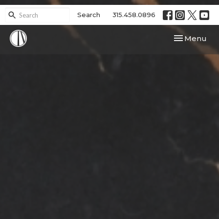
Search
315.458.0896
Toggle navi
Menu