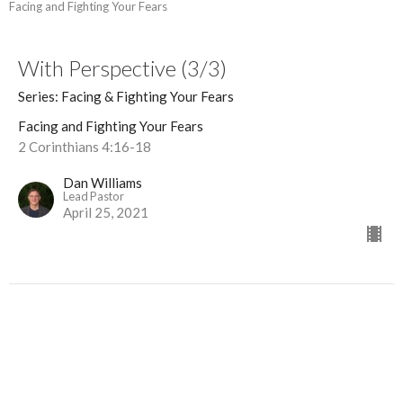
Facing and Fighting Your Fears
With Perspective (3/3)
Series: Facing & Fighting Your Fears
Facing and Fighting Your Fears
2 Corinthians 4:16-18
Dan Williams
Lead Pastor
April 25, 2021
With Effective Prayer (2/3)
Series: Facing & Fighting Your Fears
Facing and Fighting Your Fears