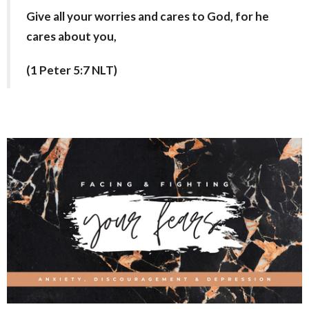
Give all your worries and cares to God, for he
cares about you,
(1 Peter 5:7 NLT)