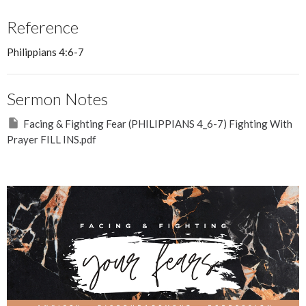
Reference
Philippians 4:6-7
Sermon Notes
Facing & Fighting Fear (PHILIPPIANS 4_6-7) Fighting With
Prayer FILL INS.pdf