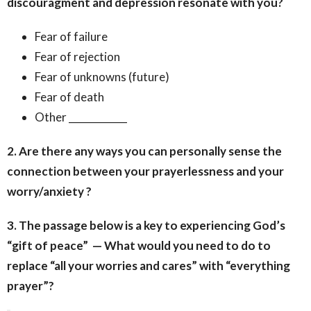
discouragment and depression resonate with you?
Fear of failure
Fear of rejection
Fear of unknowns (future)
Fear of death
Other ____________
2. Are there any ways you can personally sense the
connection between your prayerlessness and your
worry/anxiety ?
3. The passage below is a key to experiencing God’s
“gift of peace” — What would you need to do to
replace “all your worries and cares” with “everything
prayer”?