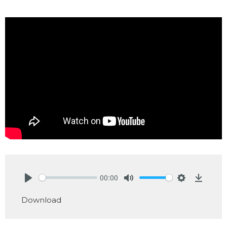
00:00
Play
Mute
Settings
Downlo
Download