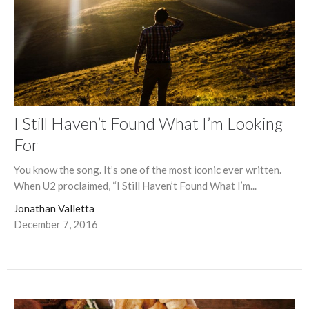
I Still Haven’t Found What I’m Looking
For
You know the song. It’s one of the most iconic ever written.
When U2 proclaimed, “I Still Haven’t Found What I’m...
Jonathan Valletta
December 7, 2016