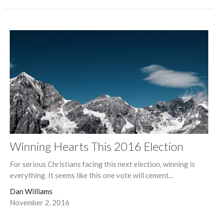
Winning Hearts This 2016 Election
For serious Christians facing this next election, winning is
everything. It seems like this one vote will cement...
Dan Williams
November 2, 2016