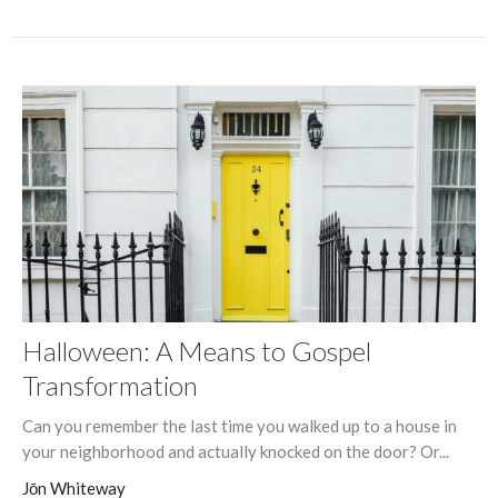
Halloween: A Means to Gospel
Transformation
Can you remember the last time you walked up to a house in
your neighborhood and actually knocked on the door? Or...
Jōn Whiteway