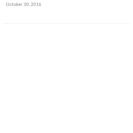
October 30, 2016
Trunks, Treats and Turkeys
Autumn Outreach at North Central Church With Halloween
and Thanksgiving fast approaching, it’s almost time for two...