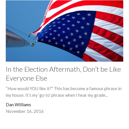
In the Election Aftermath, Don’t be Like
Everyone Else
“How would YOU like it?” This has become a famous phrase in
my house. It’s my ‘go to’ phrase when I hear my grade...
Dan Williams
November 16, 2016