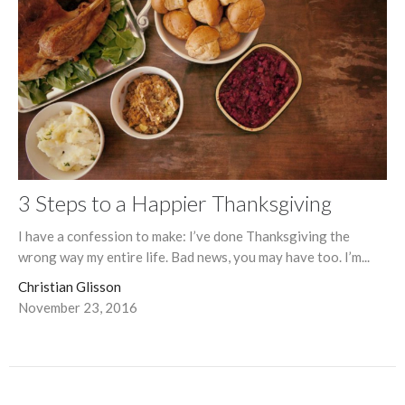
3 Steps to a Happier Thanksgiving
I have a confession to make: I’ve done Thanksgiving the
wrong way my entire life. Bad news, you may have too. I’m...
Christian Glisson
November 23, 2016