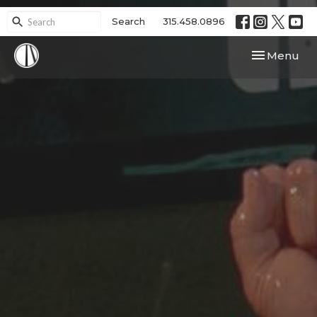
Search
315.458.0896
Toggle navi
Menu