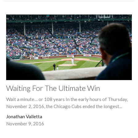
Waiting For The Ultimate Win
Wait a minute… or 108 years In the early hours of Thursday,
November 2, 2016, the Chicago Cubs ended the longest...
Jonathan Valletta
November 9, 2016