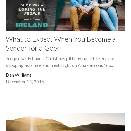
What to Expect When You Become a
Sender for a Goer
You probably have a Christmas gift buying list. I keep my
shopping lists nice and fresh right on Amazon.com. You...
Dan Williams
December 14, 2016