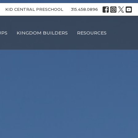
KID CENTRAL PRESCHOOL
315.458.0896
UPS
KINGDOM BUILDERS
RESOURCES