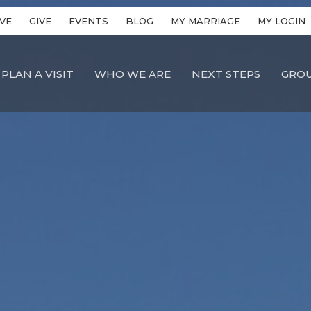
VE
GIVE
EVENTS
BLOG
MY MARRIAGE
MY LOGIN
PLAN A VISIT
WHO WE ARE
NEXT STEPS
GRO