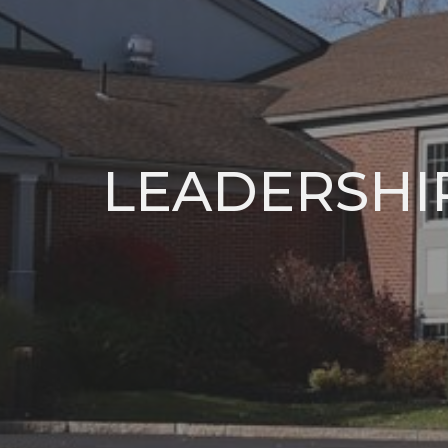
LEADERSHI