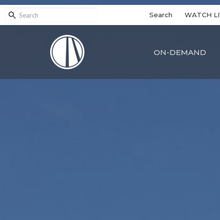
Search
WATCH LI
ON-DEMAND