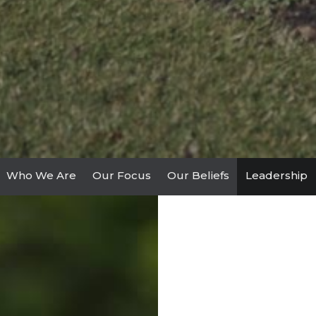
Who We Are
Our Focus
Our Beliefs
Leadership