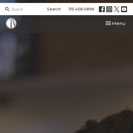
Search
315.458.0896
Toggle navi
Menu