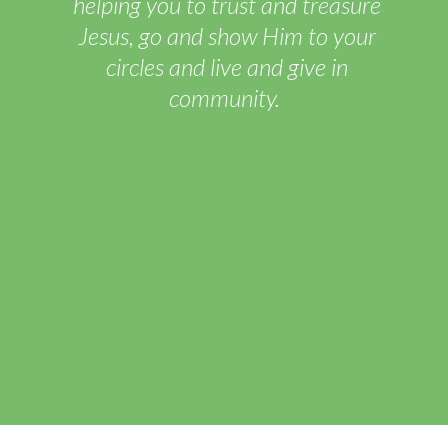
helping you to trust and treasure
Jesus, go and show Him to your
circles and live and give in
community.