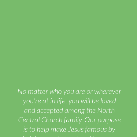
No matter who you are or wherever
you're at in life, you will be loved
and accepted among the North
Central Church family. Our purpose
is to help make Jesus famous by