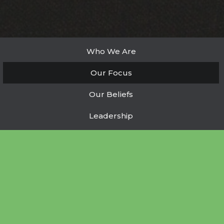
Who We Are
Our Focus
Our Beliefs
Leadership