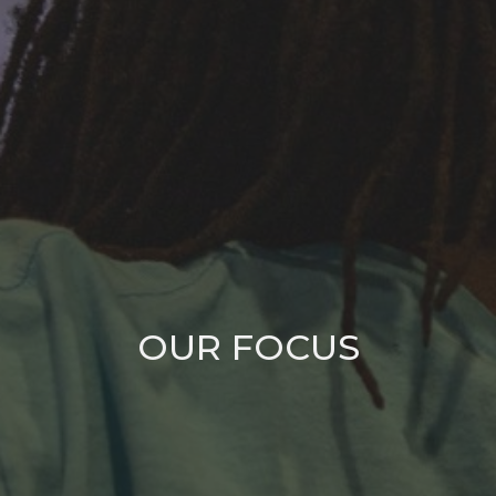
OUR FOCUS