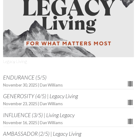
Legacy Living
ENDURANCE (5/5)
November 30, 2025 | Dan Williams
GENEROSITY (4/5) | Legacy Living
November 23, 2025 | Dan Williams
INFLUENCE (3/5) | Living Legacy
November 16, 2025 | Dan Williams
AMBASSADOR (2/5) | Legacy Living