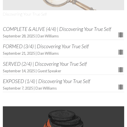
Discovering Your True Self
COMPLETE & ALIVE (4/4) | Discovering Your True Self
September 28, 2025 | Dan Williams
FORMED (3/4) | Discovering Your True Self
September 21, 2025 | Dan Williams
SERVED (2/4) | Discovering Your True Self
September 14, 2025 | Guest Speaker
EXPOSED (1/4) | Discovering Your True Self
September 7, 2025 | Dan Williams