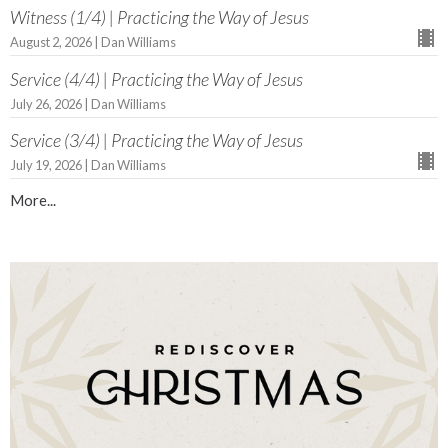
Witness (1/4) | Practicing the Way of Jesus
August 2, 2026 | Dan Williams
Service (4/4) | Practicing the Way of Jesus
July 26, 2026 | Dan Williams
Service (3/4) | Practicing the Way of Jesus
July 19, 2026 | Dan Williams
More...