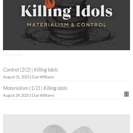
Killing Idols
Control (2/2) | Killing Idols
August 31, 2025 | Dan Williams
Materialism (1/2) | Killing Idols
August 24, 2025 | Dan Williams