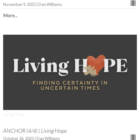
November 9, 2025 | Dan Williams
More...
Living Hope
ANCHOR (4/4) | Living Hope
October 26, 2025 | Dan Williams