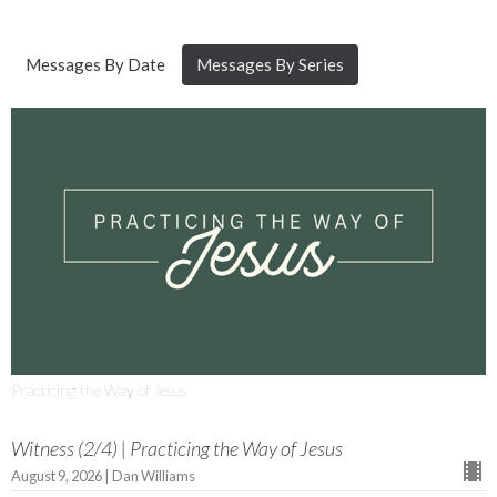
Messages By Date
Messages By Series
Practicing the Way of Jesus
Witness (2/4) | Practicing the Way of Jesus
August 9, 2026 | Dan Williams