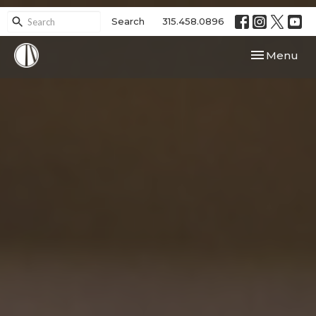
Search
315.458.0896
Toggle navi
Menu