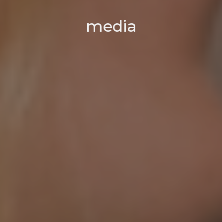
media