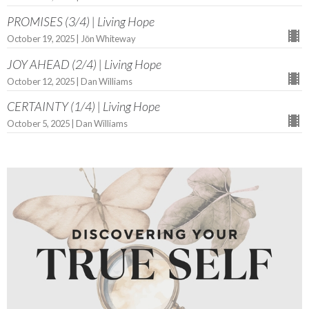
PROMISES (3/4) | Living Hope
October 19, 2025 | Jōn Whiteway
JOY AHEAD (2/4) | Living Hope
October 12, 2025 | Dan Williams
CERTAINTY (1/4) | Living Hope
October 5, 2025 | Dan Williams