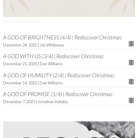
Rediscover Christmas
A GOD OF BRIGHTNESS (4/4) | Rediscover Christmas
December 24, 2025 | Jōn Whiteway
A GOD WITH US (3/4) | Rediscover Christmas
December 21, 2025 | Dan Williams
A GOD OF HUMILITY (2/4) | Rediscover Christmas
December 14, 2025 | Dan Williams
A GOD OF PROMISE (1/4) | Rediscover Christmas
December 7, 2025 | Jonathan Valletta