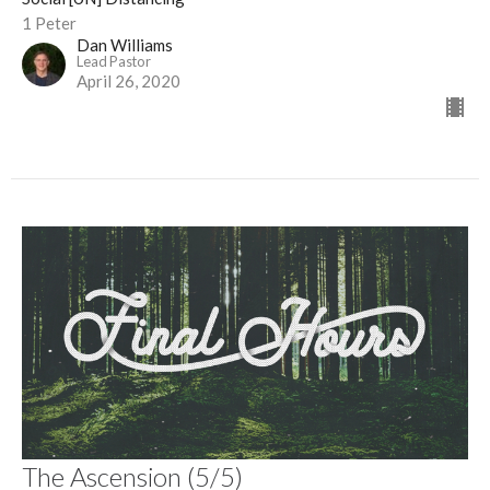
1 Peter
Dan Williams
Lead Pastor
April 26, 2020
The Ascension (5/5)