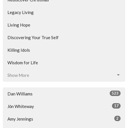
Legacy Living
Living Hope
Discovering Your True Self
Killing Idols
Wisdom for Life
Show More
523
Dan Williams
17
Jōn Whiteway
2
Amy Jennings