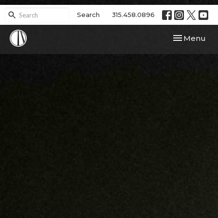
Search
315.458.0896
Toggle navi
Menu