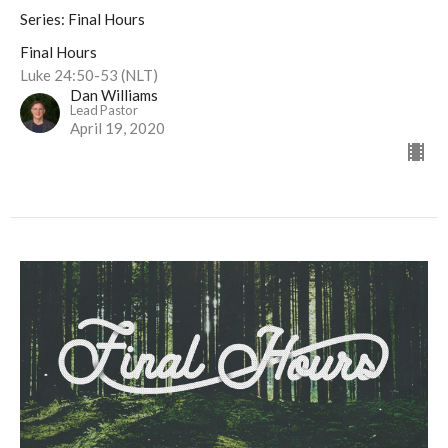
Series: Final Hours
Final Hours
Luke 24:50-53 (NLT)
Dan Williams
Lead Pastor
April 19, 2020