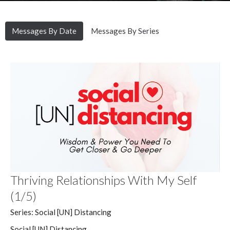
Messages By Date
Messages By Series
Thriving Relationships With My Self
(1/5)
Series: Social [UN] Distancing
Social [UN] Distancing