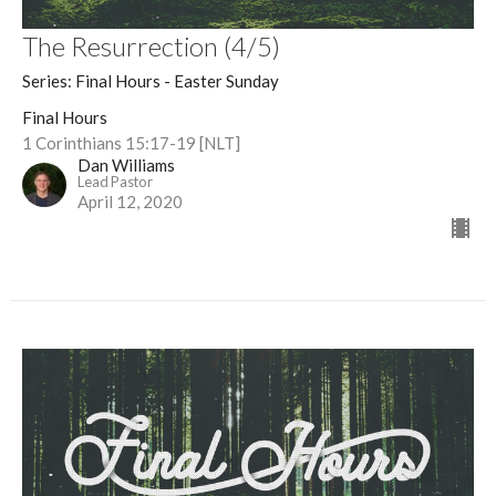
The Resurrection (4/5)
Series: Final Hours - Easter Sunday
Final Hours
1 Corinthians 15:17-19 [NLT]
Dan Williams
Lead Pastor
April 12, 2020