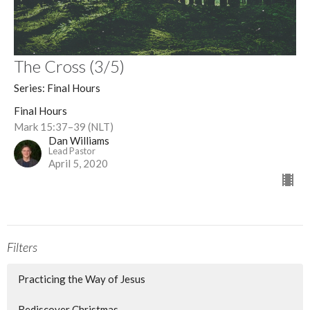
The Cross (3/5)
Series: Final Hours
Final Hours
Mark 15:37–39 (NLT)
Dan Williams
Lead Pastor
April 5, 2020
Filters
Practicing the Way of Jesus
Rediscover Christmas