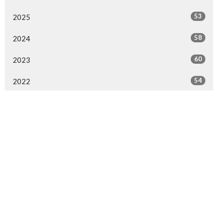
53
2025
58
2024
60
2023
54
2022
54
2021
53
2020
49
2019
50
2018
52
2017
50
2016