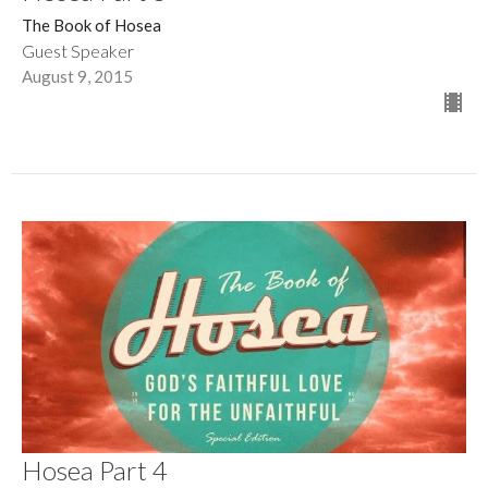
The Book of Hosea
Guest Speaker
August 9, 2015
Hosea Part 4