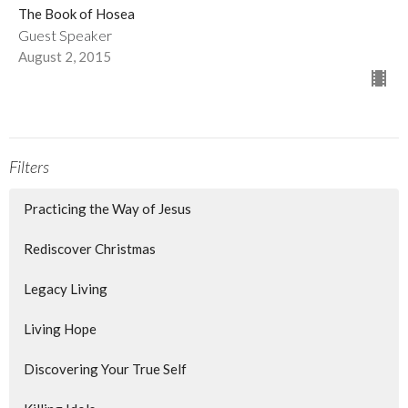
The Book of Hosea
Guest Speaker
August 2, 2015
Filters
Practicing the Way of Jesus
Rediscover Christmas
Legacy Living
Living Hope
Discovering Your True Self