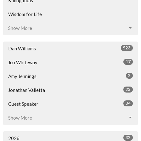
Killing Idols
Wisdom for Life
Show More
523
Dan Williams
17
Jōn Whiteway
2
Amy Jennings
23
Jonathan Valletta
34
Guest Speaker
Show More
32
2026