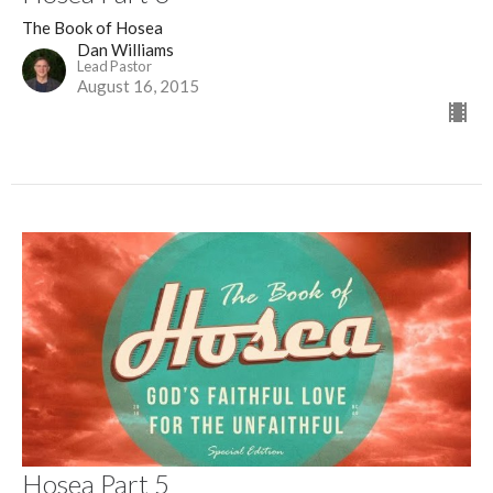
The Book of Hosea
Dan Williams
Lead Pastor
August 16, 2015
Hosea Part 5