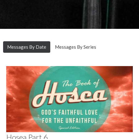
Messages By Date
Messages By Series
Hosea Part 6