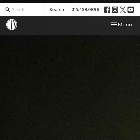
Search
315.458.0896
Toggle navi
Menu