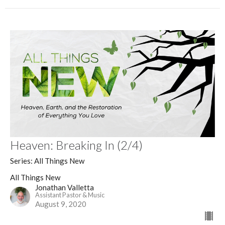
Heaven: Breaking In (2/4)
Series: All Things New
All Things New
Jonathan Valletta
Assistant Pastor & Music
August 9, 2020