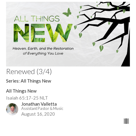
Renewed (3/4)
Series: All Things New
All Things New
Isaiah 65:17-25 NLT
Jonathan Valletta
Assistant Pastor & Music
August 16, 2020