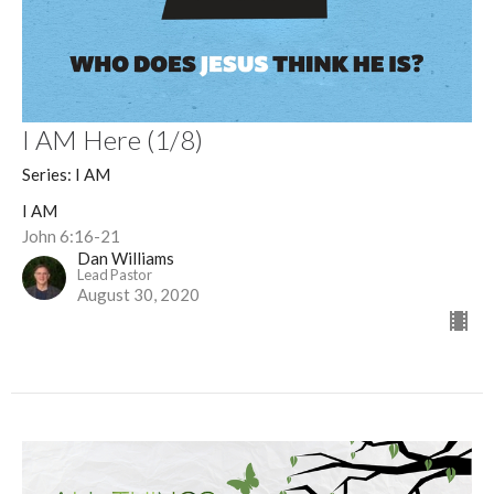
I AM Here (1/8)
Series: I AM
I AM
John 6:16-21
Dan Williams
Lead Pastor
August 30, 2020