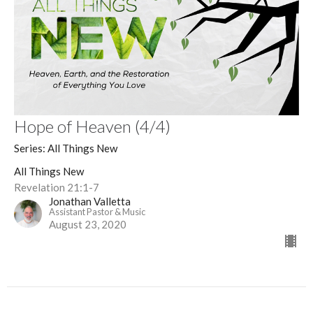
Hope of Heaven (4/4)
Series: All Things New
All Things New
Revelation 21:1-7
Jonathan Valletta
Assistant Pastor & Music
August 23, 2020