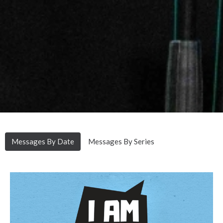
Messages By Date
Messages By Series