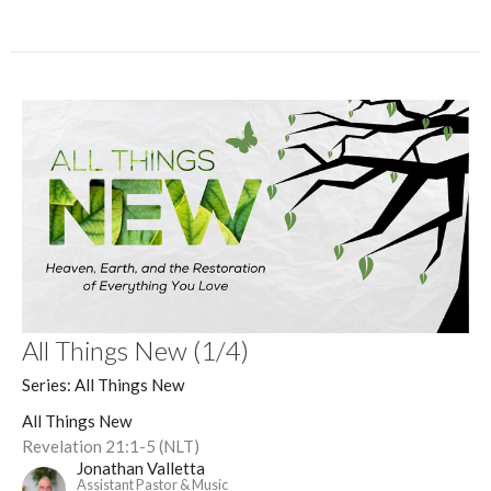
All Things New (1/4)
Series: All Things New
All Things New
Revelation 21:1-5 (NLT)
Jonathan Valletta
Assistant Pastor & Music