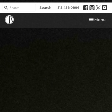
Search
315.458.0896
Toggle navi
Menu