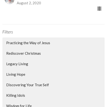
August 2, 2020
Filters
Practicing the Way of Jesus
Rediscover Christmas
Legacy Living
Living Hope
Discovering Your True Self
Killing Idols
Wisdom for Life