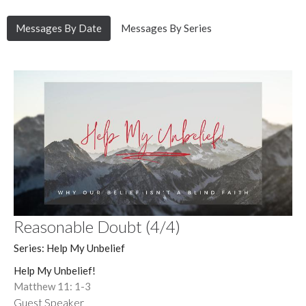
Messages By Date
Messages By Series
Reasonable Doubt (4/4)
Series: Help My Unbelief
Help My Unbelief!
Matthew 11: 1-3
Guest Speaker