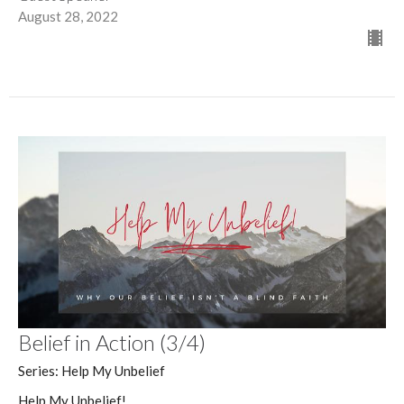
August 28, 2022
Belief in Action (3/4)
Series: Help My Unbelief
Help My Unbelief!