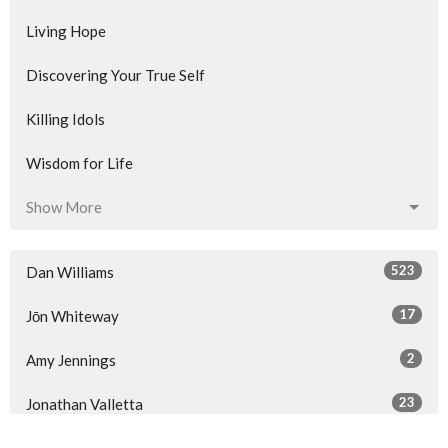
Living Hope
Discovering Your True Self
Killing Idols
Wisdom for Life
Show More
523
Dan Williams
17
Jōn Whiteway
2
Amy Jennings
23
Jonathan Valletta
34