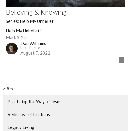
Believing & Knowing
Series: Help My Unbelief
Help My Unbelief!
Mark 9:24
Dan Williams
Lead Pastor
August 7, 2022
Filters
Practicing the Way of Jesus
Rediscover Christmas
Legacy Living