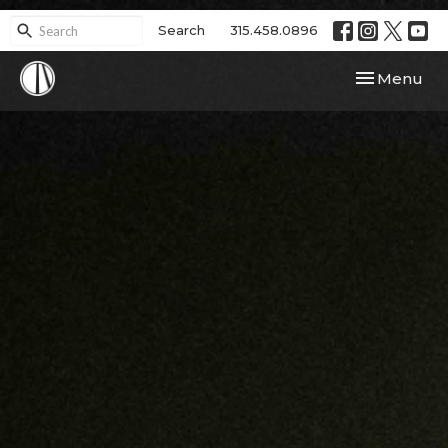
Search
315.458.0896
Toggle navi
Menu