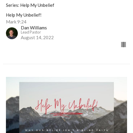
Series: Help My Unbelief
Help My Unbelief!
Mark 9:24
Dan Williams
Lead Pastor
August 14, 2022