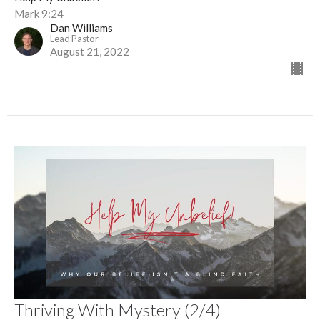
Mark 9:24
Dan Williams
Lead Pastor
August 21, 2022
Thriving With Mystery (2/4)