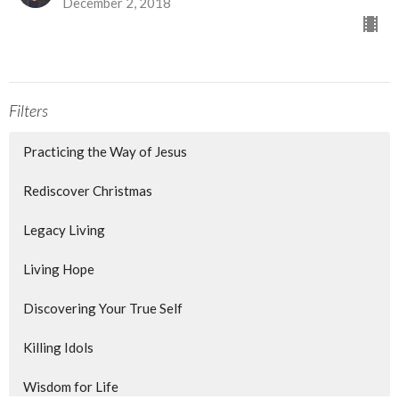
December 2, 2018
Filters
Practicing the Way of Jesus
Rediscover Christmas
Legacy Living
Living Hope
Discovering Your True Self
Killing Idols
Wisdom for Life