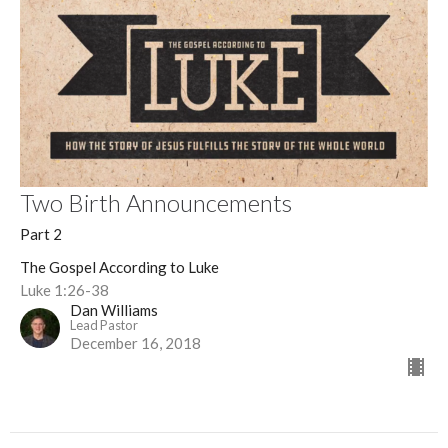
Two Birth Announcements
Part 2
The Gospel According to Luke
Luke 1:26-38
Dan Williams
Lead Pastor
December 16, 2018