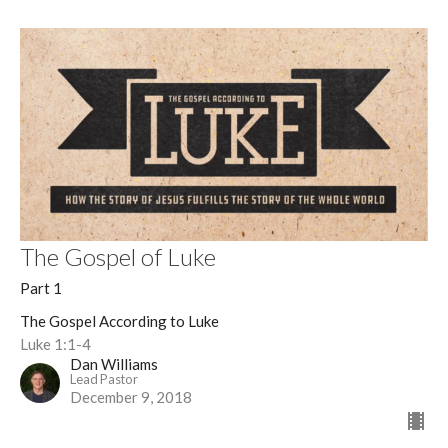
The Gospel of Luke
Part 1
The Gospel According to Luke
Luke 1:1-4
Dan Williams
Lead Pastor
December 9, 2018