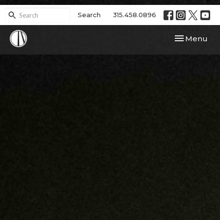
Search
315.458.0896
Toggle navi
Menu