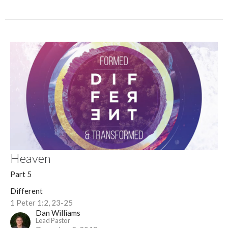
Heaven
Part 5
Different
1 Peter 1:2, 23-25
Dan Williams
Lead Pastor