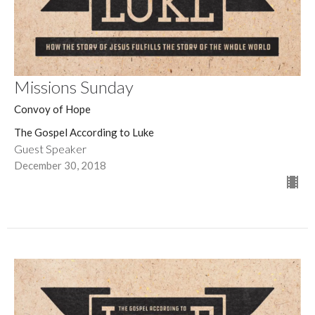
Missions Sunday
Convoy of Hope
The Gospel According to Luke
Guest Speaker
December 30, 2018