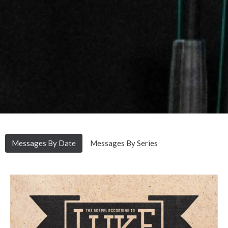
Messages By Date
Messages By Series