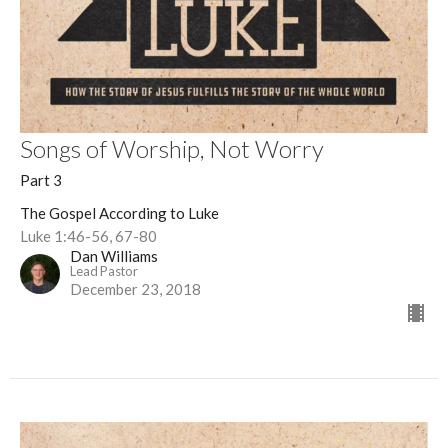
Songs of Worship, Not Worry
Part 3
The Gospel According to Luke
Luke 1:46-56, 67-80
Dan Williams
Lead Pastor
December 23, 2018