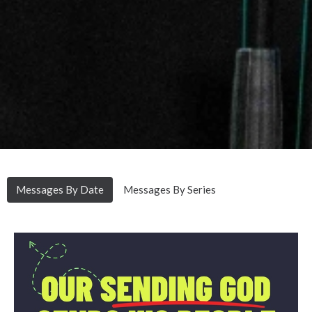
Messages By Date
Messages By Series