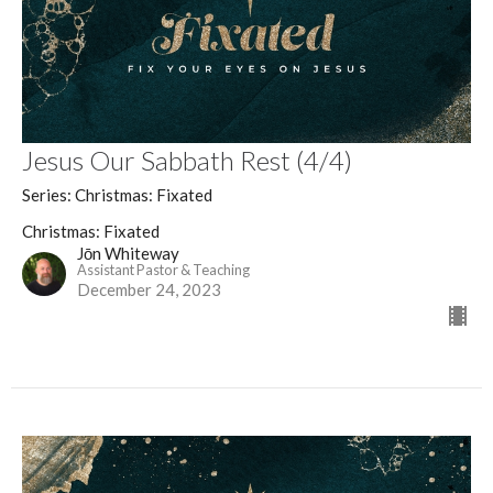
Jesus Our Sabbath Rest (4/4)
Series: Christmas: Fixated
Christmas: Fixated
Jōn Whiteway
Assistant Pastor & Teaching
December 24, 2023