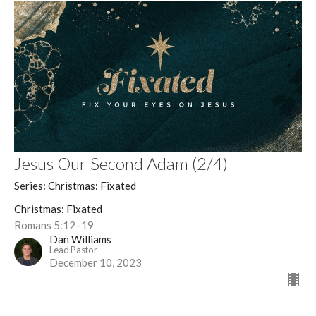
Jesus Our Second Adam (2/4)
Series: Christmas: Fixated
Christmas: Fixated
Romans 5:12–19
Dan Williams
Lead Pastor
December 10, 2023