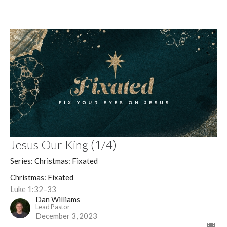
Jesus Our King (1/4)
Series: Christmas: Fixated
Christmas: Fixated
Luke 1:32–33
Dan Williams
Lead Pastor
December 3, 2023