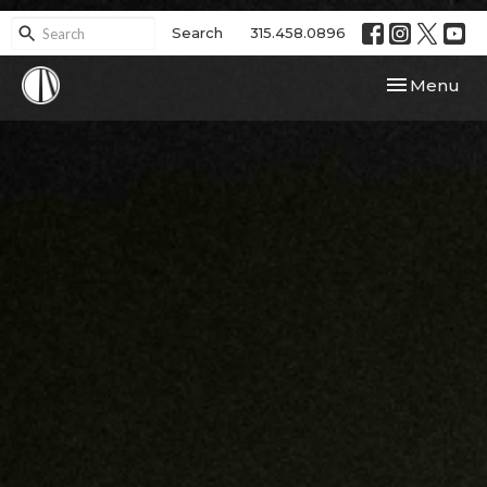
Search
315.458.0896
Toggle navi
Menu