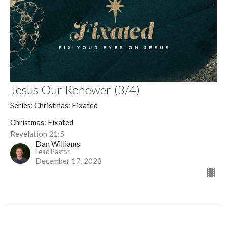
Jesus Our Renewer (3/4)
Series: Christmas: Fixated
Christmas: Fixated
Revelation 21:5
Dan Williams
Lead Pastor
December 17, 2023