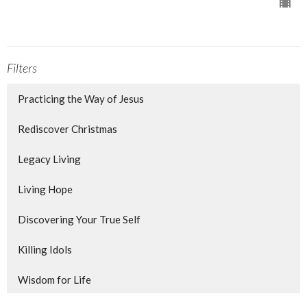
Filters
Practicing the Way of Jesus
Rediscover Christmas
Legacy Living
Living Hope
Discovering Your True Self
Killing Idols
Wisdom for Life