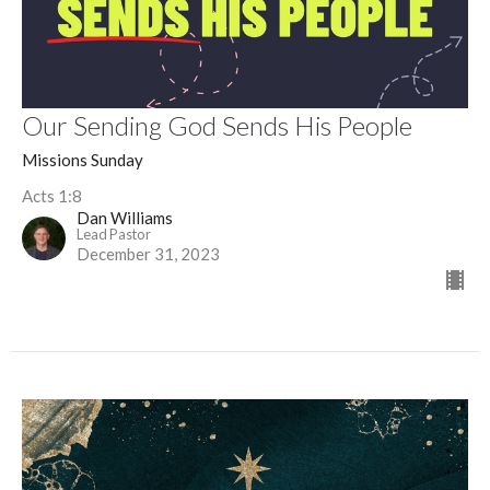
Our Sending God Sends His People
Missions Sunday
Acts 1:8
Dan Williams
Lead Pastor
December 31, 2023