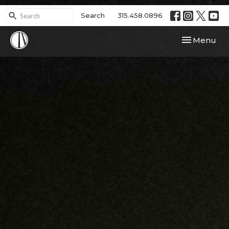
Search
315.458.0896
Toggle navi
Menu