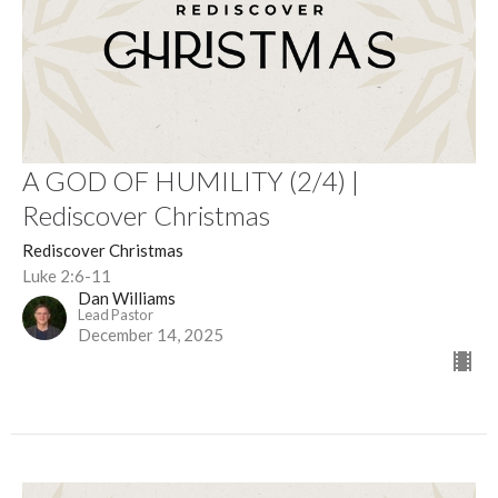
A GOD OF HUMILITY (2/4) |
Rediscover Christmas
Rediscover Christmas
Luke 2:6-11
Dan Williams
Lead Pastor
December 14, 2025