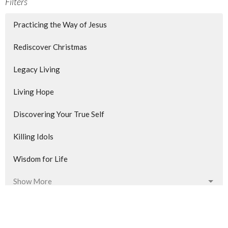
Filters
Practicing the Way of Jesus
Rediscover Christmas
Legacy Living
Living Hope
Discovering Your True Self
Killing Idols
Wisdom for Life
Show More
523
Dan Williams