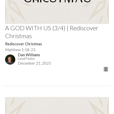
A GOD WITH US (3/4) | Rediscover
Christmas
Rediscover Christmas
Matthew 1:18-23
Dan Williams
Lead Pastor
December 21, 2025