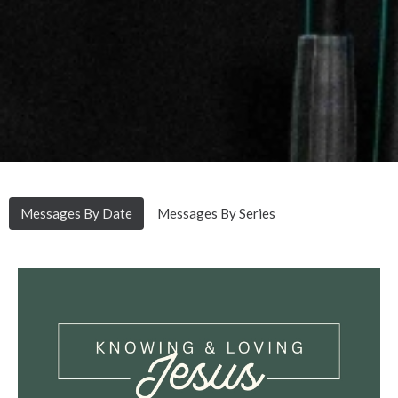
Messages By Date
Messages By Series