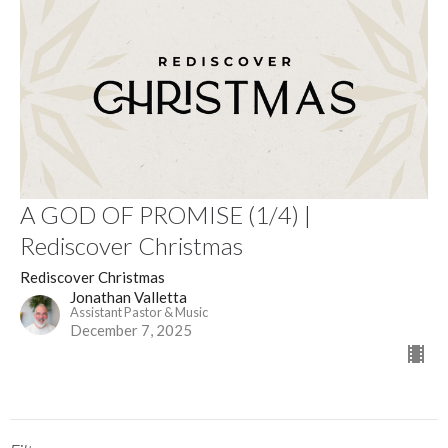
A GOD OF PROMISE (1/4) |
Rediscover Christmas
Rediscover Christmas
Jonathan Valletta
Assistant Pastor & Music
December 7, 2025