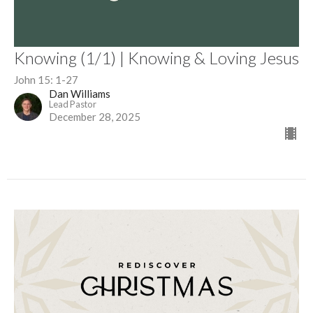
Knowing (1/1) | Knowing & Loving Jesus
John 15: 1-27
Dan Williams
Lead Pastor
December 28, 2025