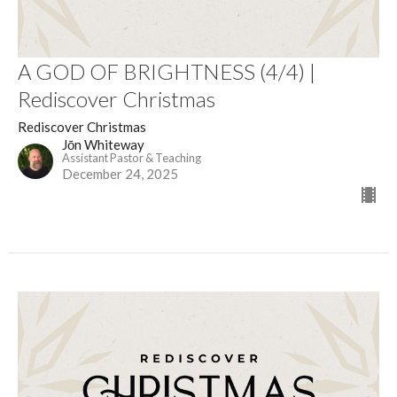
A GOD OF BRIGHTNESS (4/4) |
Rediscover Christmas
Rediscover Christmas
Jōn Whiteway
Assistant Pastor & Teaching
December 24, 2025