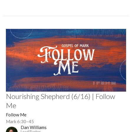
Nourishing Shepherd (6/16) | Follow
Me
Follow Me
Mark 6:30–45
Dan Williams
Lead Pastor