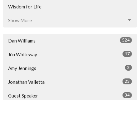
Wisdom for Life
Show More
524
Dan Williams
17
Jōn Whiteway
2
Amy Jennings
23
Jonathan Valletta
34
Guest Speaker
Show More
32
2026