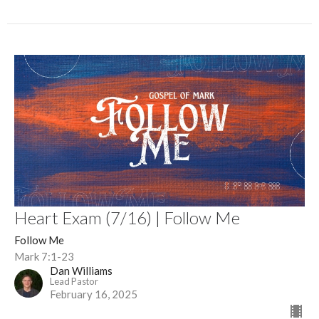
Heart Exam (7/16) | Follow Me
Follow Me
Mark 7:1-23
Dan Williams
Lead Pastor
February 16, 2025