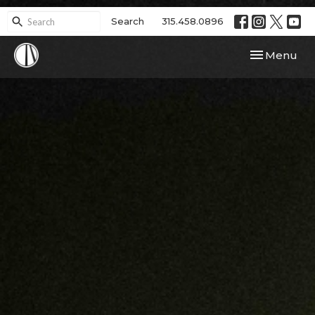
Search
315.458.0896
Toggle navi
Menu