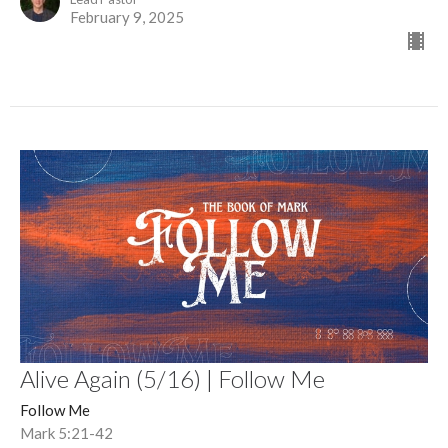
February 9, 2025
Alive Again (5/16) | Follow Me
Follow Me
Mark 5:21-42