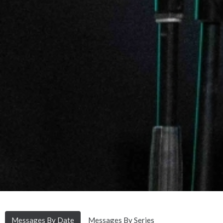
Messages By Date
Messages By Series