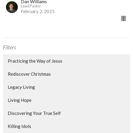
Dan Williams
Lead Pastor
February 2, 2025
Filters
Practicing the Way of Jesus
Rediscover Christmas
Legacy Living
Living Hope
Discovering Your True Self
Killing Idols