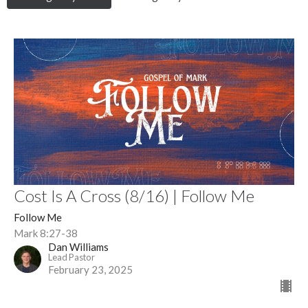
Cost Is A Cross (8/16) | Follow Me
Follow Me
Mark 8:27-38
Dan Williams
Lead Pastor
February 23, 2025