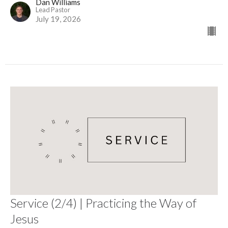
Dan Williams
Lead Pastor
July 19, 2026
Service (2/4) | Practicing the Way of
Jesus