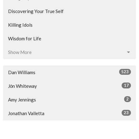
Discovering Your True Self
Killing Idols
Wisdom for Life
Show More
523
Dan Williams
17
Jōn Whiteway
2
Amy Jennings
23
Jonathan Valletta
34
Guest Speaker