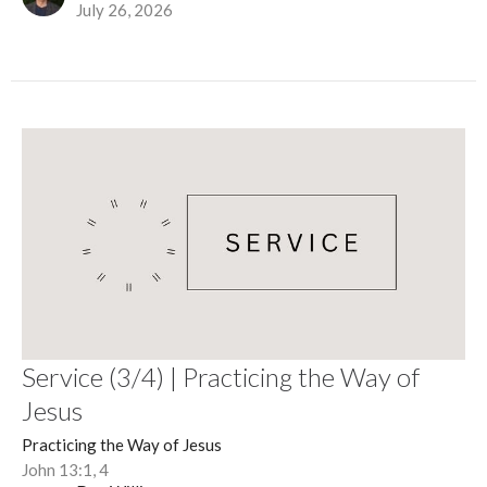
July 26, 2026
Service (3/4) | Practicing the Way of
Jesus
Practicing the Way of Jesus
John 13:1, 4