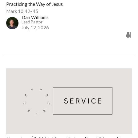
Practicing the Way of Jesus
Mark 10:42–45
Dan Williams
Lead Pastor
July 12, 2026