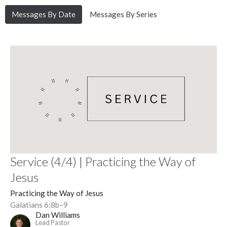
Messages By Date
Messages By Series
Service (4/4) | Practicing the Way of
Jesus
Practicing the Way of Jesus
Galatians 6:8b–9
Dan Williams
Lead Pastor