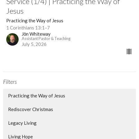
Service (1/4) | Practicing the Way of
Jesus
Practicing the Way of Jesus
1 Corinthians 13:1–7
Jōn Whiteway
Assistant Pastor & Teaching
July 5, 2026
Filters
Practicing the Way of Jesus
Rediscover Christmas
Legacy Living
Living Hope