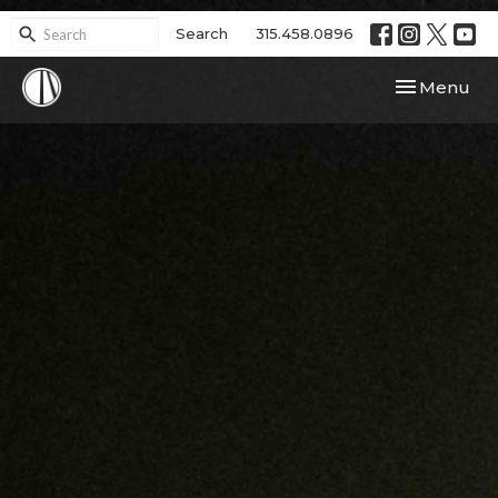
Search
315.458.0896
Toggle navi
Menu