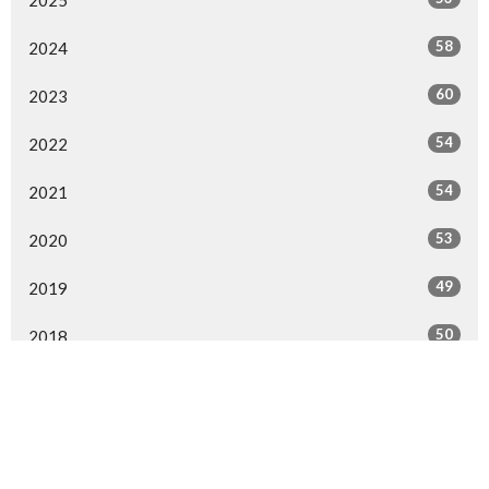
58
2024
60
2023
54
2022
54
2021
53
2020
49
2019
50
2018
52
2017
50
2016
30
2015