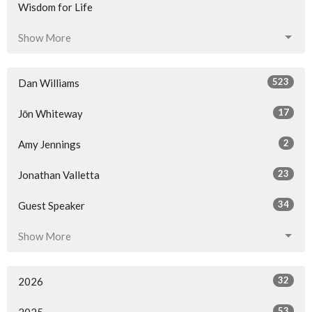
Wisdom for Life
Show More
523
Dan Williams
17
Jōn Whiteway
2
Amy Jennings
23
Jonathan Valletta
34
Guest Speaker
Show More
32
2026
53
2025