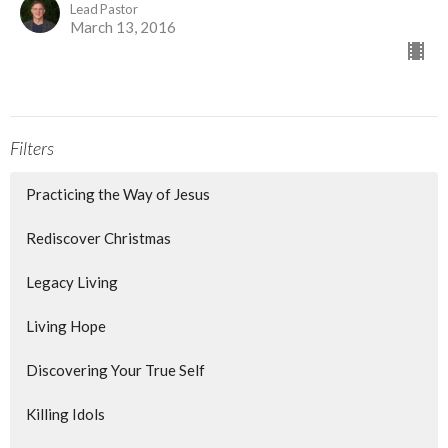
Lead Pastor
March 13, 2016
Filters
Practicing the Way of Jesus
Rediscover Christmas
Legacy Living
Living Hope
Discovering Your True Self
Killing Idols