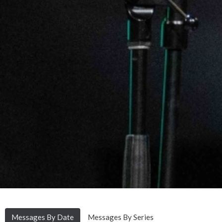
Messages By Date
Messages By Series