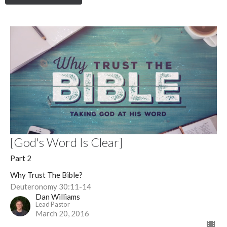
[God's Word Is Clear]
Part 2
Why Trust The Bible?
Deuteronomy 30:11-14
Dan Williams
Lead Pastor
March 20, 2016