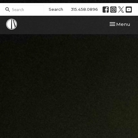
Search
315.458.0896
Toggle navi
Menu