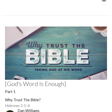
[God's Word Is Enough]
Part 1
Why Trust The Bible?
Hebrews 1:1-4
Dan Williams