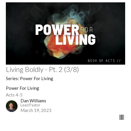
Living Boldly - Pt. 2 (3/8)
Series: Power For Living
Power For Living
Acts 4-5
Dan Williams
Lead Pastor
March 19, 2023