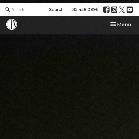
Search
315.458.0896
Toggle navi
Menu