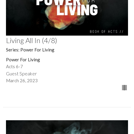
Living All In (4/8)
Series: Power For Living
Power For Living
Acts 6-7
Guest Speaker
March 26, 2023