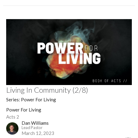
Living In Community (2/8)
Series: Power For Living
Power For Living
Acts 2
Dan Williams
Lead Pastor
March 12, 2023