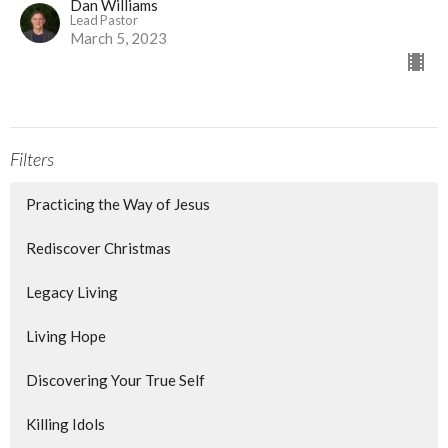
Dan Williams
Lead Pastor
March 5, 2023
Filters
Practicing the Way of Jesus
Rediscover Christmas
Legacy Living
Living Hope
Discovering Your True Self
Killing Idols