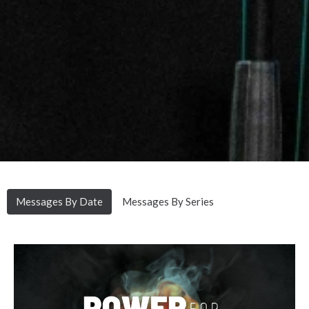
Messages By Date
Messages By Series