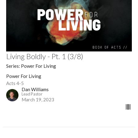
Living Boldly - Pt. 1 (3/8)
Series: Power For Living
Power For Living
Acts 4-5
Dan Williams
Lead Pastor
March 19, 2023