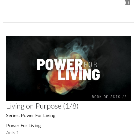
Living on Purpose (1/8)
Series: Power For Living
Power For Living
Acts 1