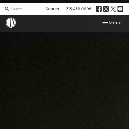
Search
315.458.0896
Toggle navi
Menu