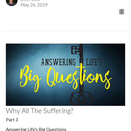
May 26, 2019
Why All The Suffering?
Part 3
Answering Life's Big Questions