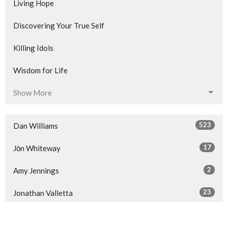
Living Hope
Discovering Your True Self
Killing Idols
Wisdom for Life
Show More
523
Dan Williams
17
Jōn Whiteway
2
Amy Jennings
23
Jonathan Valletta
34
Guest Speaker