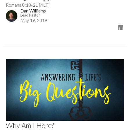
Romans 8:18-21 [NLT]
Dan Williams
Lead Pastor
May 19, 2019
Why Am I Here?