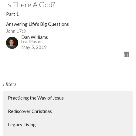
Is There A God?
Part 1
Answering Life's Big Questions
John 17:3
Dan Williams
Lead Pastor
May 5, 2019
Filters
Practicing the Way of Jesus
Rediscover Christmas
Legacy Living