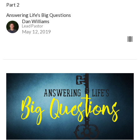
Part 2
Answering Life's Big Questions
Dan Williams
Lead Pastor
May 12, 2019