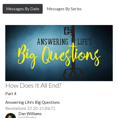
Messages By Date
Messages By Series
How Does It All End?
Part 4
Answering Life's Big Questions
Revelations 22:20-21 [NLT]
Dan Williams
Lead Pastor