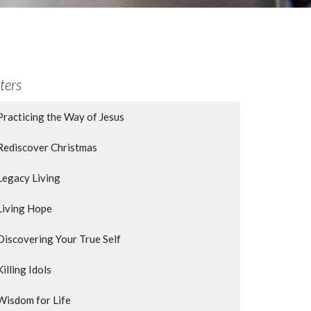
lters
Practicing the Way of Jesus
Rediscover Christmas
Legacy Living
Living Hope
Discovering Your True Self
Killing Idols
Wisdom for Life