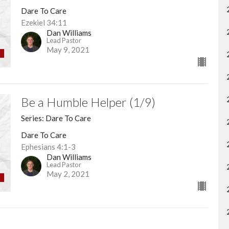
Dare To Care
Ezekiel 34:11
Dan Williams
Lead Pastor
May 9, 2021
Be a Humble Helper (1/9)
Series: Dare To Care
Dare To Care
Ephesians 4:1-3
Dan Williams
Lead Pastor
May 2, 2021