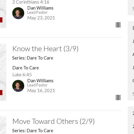
2 Corinthians 4:16
Dan Williams
Lead Pastor
May 23, 2021
Know the Heart (3/9)
Series: Dare To Care
Dare To Care
Luke 6:45
Dan Williams
Lead Pastor
May 16, 2021
Move Toward Others (2/9)
Series: Dare To Care