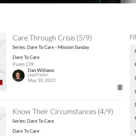
Care Through Crisis (5/9)
Fi
Series: Dare To Care - Mission Sunday
Dare To Care
Psalm 139
Dan Williams
Lead Pastor
May 30, 2021
Know Their Circumstances (4/9)
Series: Dare To Care
Dare To Care