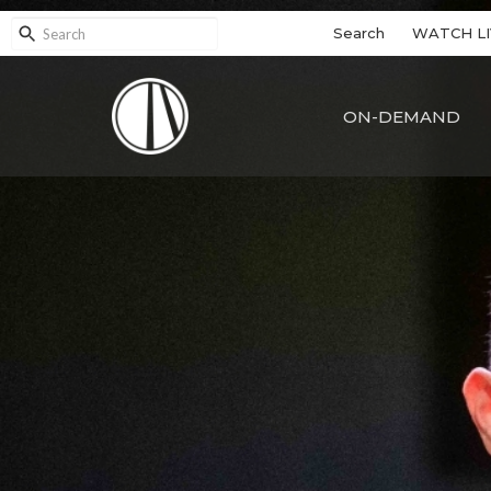
Search
WATCH LI
ON-DEMAND