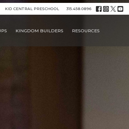
KID CENTRAL PRESCHOOL
315.458.0896
UPS
KINGDOM BUILDERS
RESOURCES