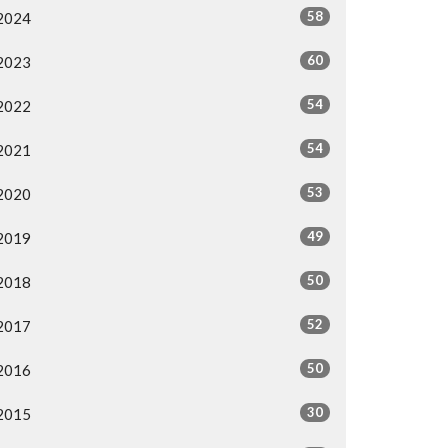
58
2024
60
2023
54
2022
54
2021
53
2020
49
2019
50
2018
52
2017
50
2016
30
2015