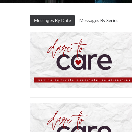
Messages By Date
Messages By Series