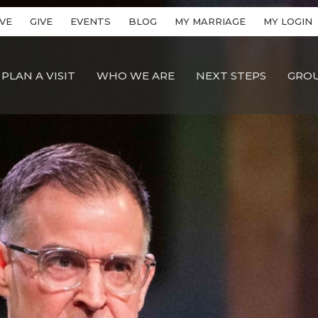
VE
GIVE
EVENTS
BLOG
MY MARRIAGE
MY LOGIN
PLAN A VISIT
WHO WE ARE
NEXT STEPS
GRO