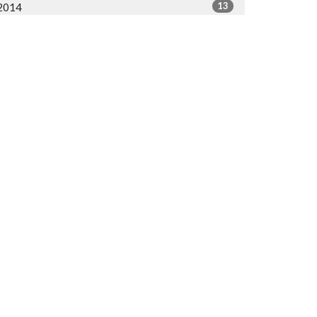
13
2014
All
org