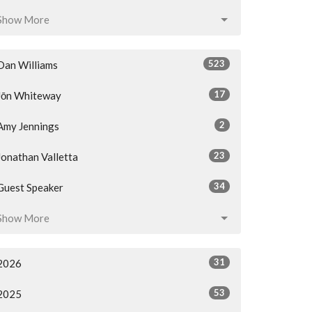
Show More
523
Dan Williams
17
Jōn Whiteway
2
Amy Jennings
23
Jonathan Valletta
34
Guest Speaker
Show More
31
2026
53
2025