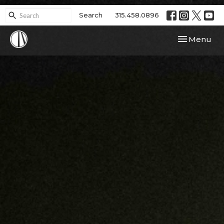
Search
315.458.0896
Toggle navi
Menu