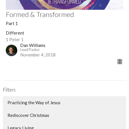
Formed & Transformed
Part 1
Different
1 Peter 1
Dan Williams
Lead Pastor
November 4, 2018
Filters
Practicing the Way of Jesus
Rediscover Christmas
Legacy Living