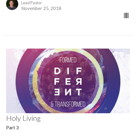
Lead Pastor
November 25, 2018
Holy Living
Part 3