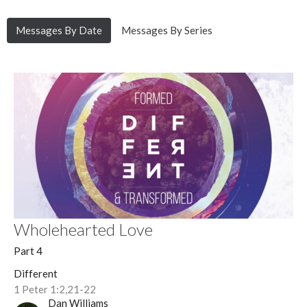
Messages By Date
Messages By Series
Wholehearted Love
Part 4
Different
1 Peter 1:2,21-22
Dan Williams