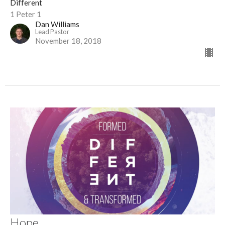
Different
1 Peter 1
Dan Williams
Lead Pastor
November 18, 2018
Hope