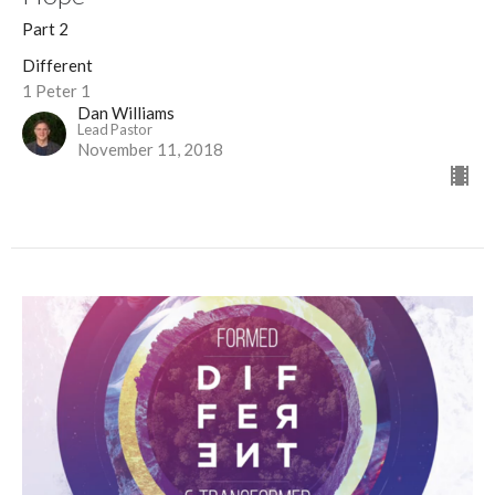
Part 2
Different
1 Peter 1
Dan Williams
Lead Pastor
November 11, 2018