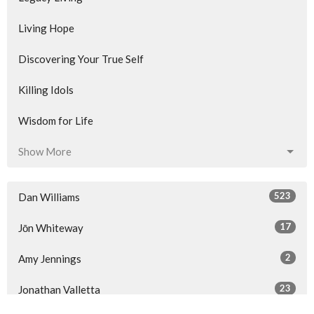
Living Hope
Discovering Your True Self
Killing Idols
Wisdom for Life
Show More
523
Dan Williams
17
Jōn Whiteway
2
Amy Jennings
23
Jonathan Valletta