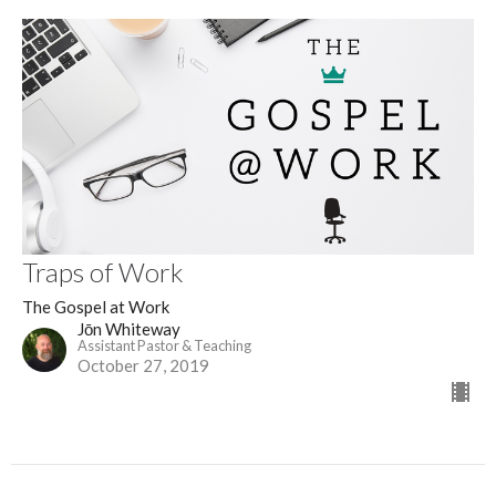
Traps of Work
The Gospel at Work
Jōn Whiteway
Assistant Pastor & Teaching
October 27, 2019