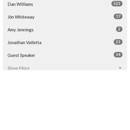
523
Dan Williams
17
Jōn Whiteway
2
Amy Jennings
23
Jonathan Valletta
34
Guest Speaker
Show More
32
2026
53
2025
58
2024
60
2023