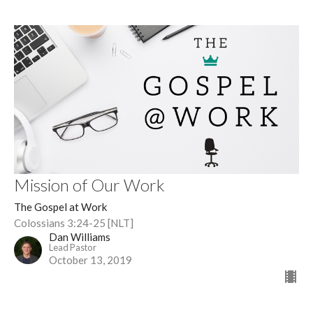
Mission of Our Work
The Gospel at Work
Colossians 3:24-25 [NLT]
Dan Williams
Lead Pastor
October 13, 2019