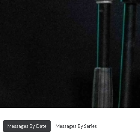
Messages By Date
Messages By Series