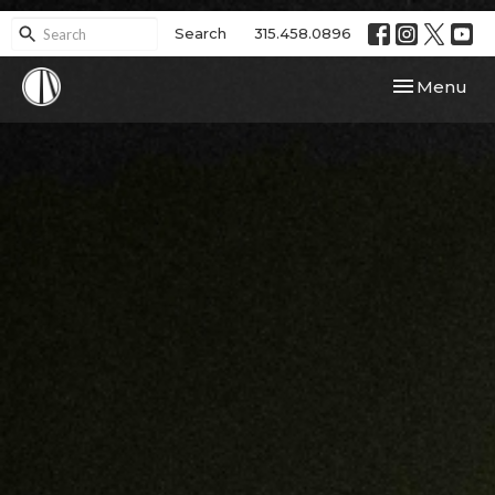
Search
315.458.0896
Toggle navi
Menu