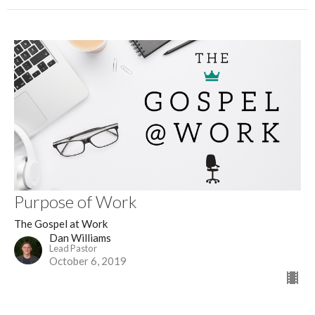
Purpose of Work
The Gospel at Work
Dan Williams
Lead Pastor
October 6, 2019