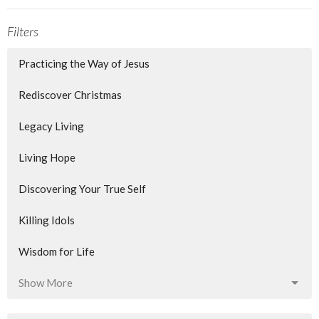
Filters
Practicing the Way of Jesus
Rediscover Christmas
Legacy Living
Living Hope
Discovering Your True Self
Killing Idols
Wisdom for Life
Show More