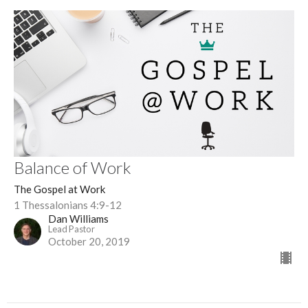
Balance of Work
The Gospel at Work
1 Thessalonians 4:9-12
Dan Williams
Lead Pastor
October 20, 2019