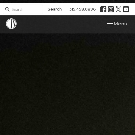
Search
315.458.0896
Toggle navi
Menu