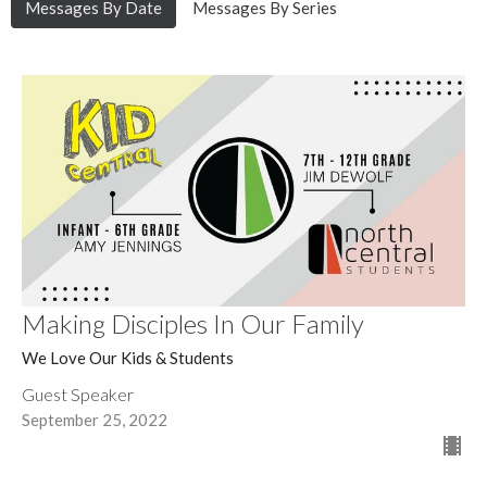
Messages By Date
Messages By Series
Making Disciples In Our Family
We Love Our Kids & Students
Guest Speaker
September 25, 2022