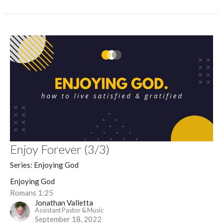
Enjoy Forever (3/3)
Series: Enjoying God
Enjoying God
Romans 1:25
Jonathan Valletta
Assistant Pastor & Music
September 18, 2022