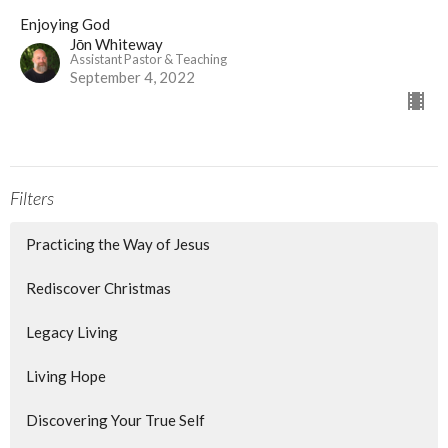
Enjoying God
Jōn Whiteway
Assistant Pastor & Teaching
September 4, 2022
Filters
Practicing the Way of Jesus
Rediscover Christmas
Legacy Living
Living Hope
Discovering Your True Self