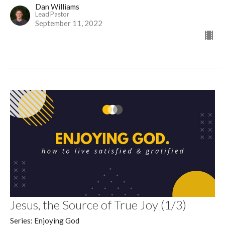
Dan Williams
Lead Pastor
September 11, 2022
Jesus, the Source of True Joy (1/3)
Series: Enjoying God