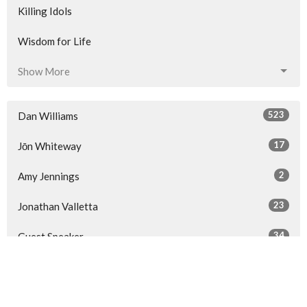
Killing Idols
Wisdom for Life
Show More
523
Dan Williams
17
Jōn Whiteway
2
Amy Jennings
23
Jonathan Valletta
34
Guest Speaker
Show More