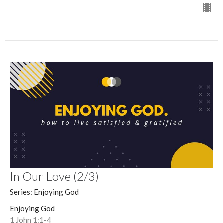
In Our Love (2/3)
Series: Enjoying God
Enjoying God
1 John 1:1-4