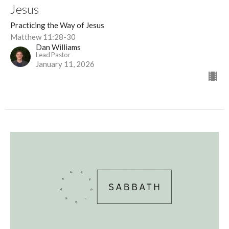
Jesus
Practicing the Way of Jesus
Matthew 11:28-30
Dan Williams
Lead Pastor
January 11, 2026