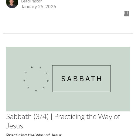
Lead Pastor
January 25, 2026
Sabbath (3/4) | Practicing the Way of
Jesus
Practicing the Way of Jesus