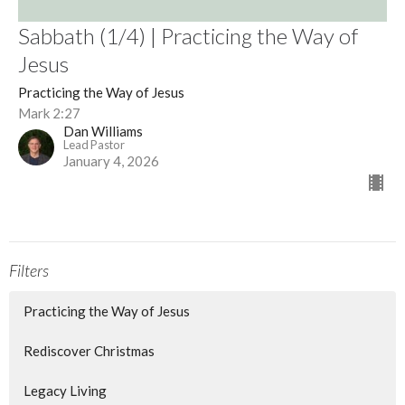
Sabbath (1/4) | Practicing the Way of
Jesus
Practicing the Way of Jesus
Mark 2:27
Dan Williams
Lead Pastor
January 4, 2026
Filters
Practicing the Way of Jesus
Rediscover Christmas
Legacy Living