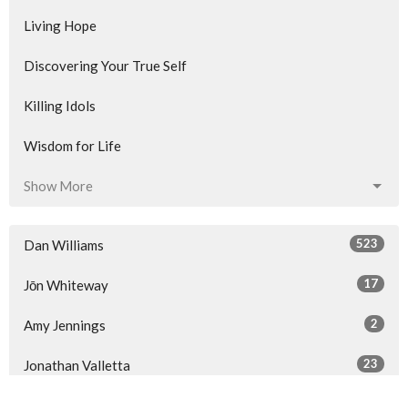
Living Hope
Discovering Your True Self
Killing Idols
Wisdom for Life
Show More
523
Dan Williams
17
Jōn Whiteway
2
Amy Jennings
23
Jonathan Valletta
34
Guest Speaker