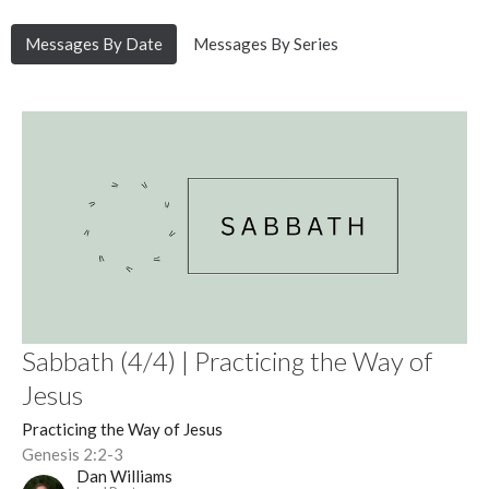
Messages By Date
Messages By Series
Sabbath (4/4) | Practicing the Way of
Jesus
Practicing the Way of Jesus
Genesis 2:2-3
Dan Williams