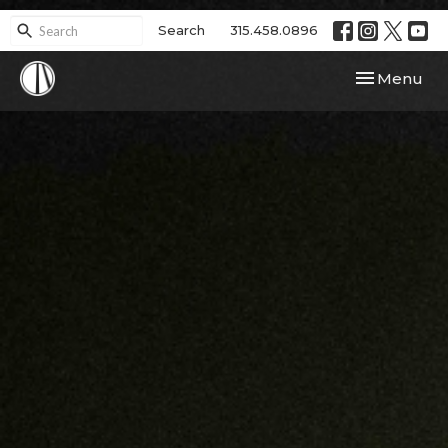
Search
315.458.0896
Toggle navi
Menu