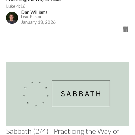
Luke 4:16
Dan Williams
Lead Pastor
January 18, 2026
Sabbath (2/4) | Practicing the Way of