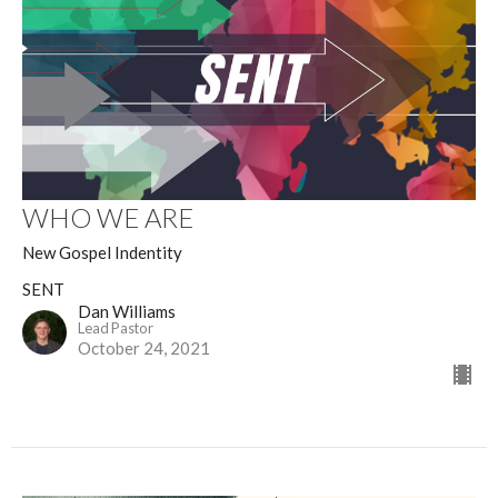
WHO WE ARE
New Gospel Indentity
SENT
Dan Williams
Lead Pastor
October 24, 2021