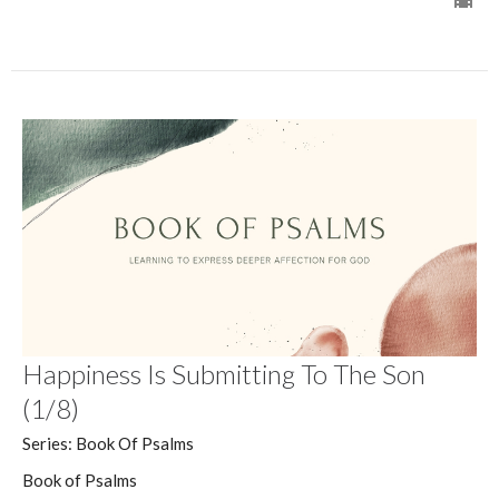
Happiness Is Submitting To The Son
(1/8)
Series: Book Of Psalms
Book of Psalms