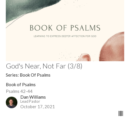
God's Near, Not Far (3/8)
Series: Book Of Psalms
Book of Psalms
Psalms 42-44
Dan Williams
Lead Pastor
October 17, 2021