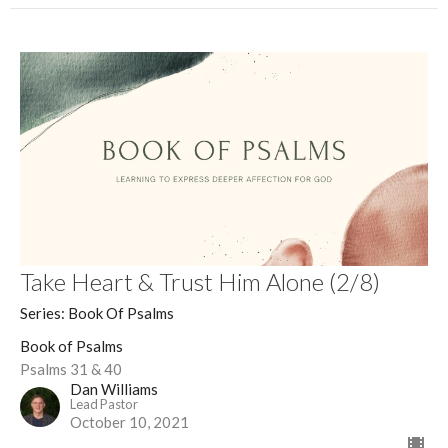
Take Heart & Trust Him Alone (2/8)
Series: Book Of Psalms
Book of Psalms
Psalms 31 & 40
Dan Williams
Lead Pastor
October 10, 2021