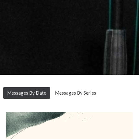
Messages By Date
Messages By Series