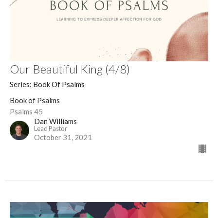
Our Beautiful King (4/8)
Series: Book Of Psalms
Book of Psalms
Psalms 45
Dan Williams
Lead Pastor
October 31, 2021