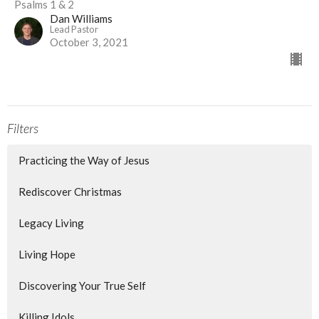
Psalms 1 & 2
Dan Williams
Lead Pastor
October 3, 2021
Filters
Practicing the Way of Jesus
Rediscover Christmas
Legacy Living
Living Hope
Discovering Your True Self
Killing Idols