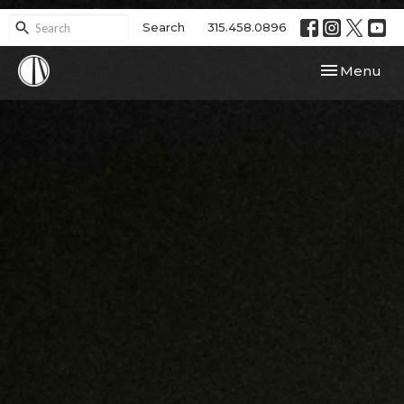
Search
315.458.0896
Toggle navi
Menu